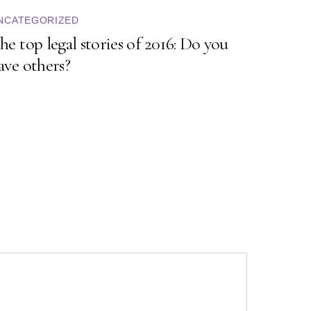
NCATEGORIZED
he top legal stories of 2016: Do you
ave others?