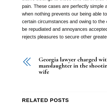
pain. These cases are perfectly simple 
when nothing prevents our being able to
certain circumstances and owing to the cl
be repudiated and annoyances accepted. 
rejects pleasures to secure other greate
Georgia lawyer charged wit
manslaughter in the shootin
wife
RELATED POSTS