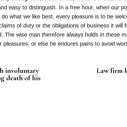
and easy to distinguish. In a free hour, when our 
 do what we like best, every pleasure is to be wel
aims of duty or the obligations of business it will
The wise man therefore always holds in these matte
r pleasures, or else he endures pains to avoid wor
h involuntary
Law firm l
g death of his