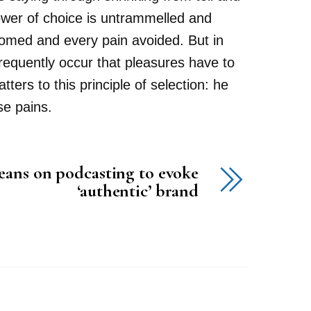
power of choice is untrammelled and
comed and every pain avoided. But in
 frequently occur that pleasures have to
rs to this principle of selection: he
se pains.
eans on podcasting to evoke
‘authentic’ brand