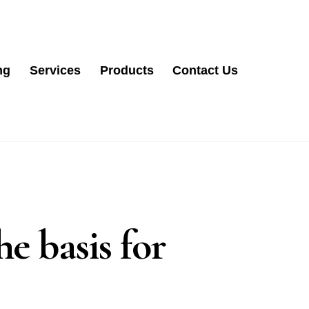
ng
Services
Products
Contact Us
e basis for