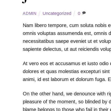
Uncategorized
0
ADMIN
Nam libero tempore, cum soluta nobis e
omnis voluptas assumenda est, omnis do
necessitatibus saepe eveniet ut et volu
sapiente delectus, ut aut reiciendis vol
At vero eos et accusamus et iusto odio 
dolores et quas molestias excepturi sint 
animi, id est laborum et dolorum fuga. E
On the other hand, we denounce with ri
pleasure of the moment, so blinded by d
blame belongs to those who fail in their