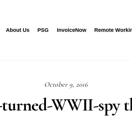
About Us
PSG
InvoiceNow
Remote Worki
October 9, 2016
-turned-WWII-spy th