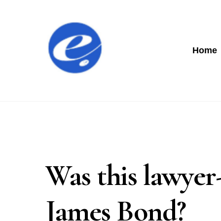
Home
Was this lawyer
James Bond?