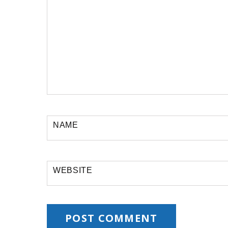
NAME
WEBSITE