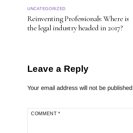
UNCATEGORIZED
Reinventing Professionals: Where is
the legal industry headed in 2017?
Leave a Reply
Your email address will not be published
COMMENT
*