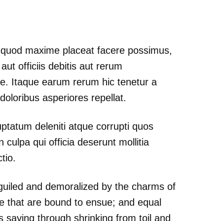
id quod maxime placeat facere possimus,
t officiis debitis aut rerum
ae. Itaque earum rerum hic tenetur a
doloribus asperiores repellat.
ptatum deleniti atque corrupti quos
 culpa qui officia deserunt mollitia
tio.
guiled and demoralized by the charms of
le that are bound to ensue; and equal
s saying through shrinking from toil and