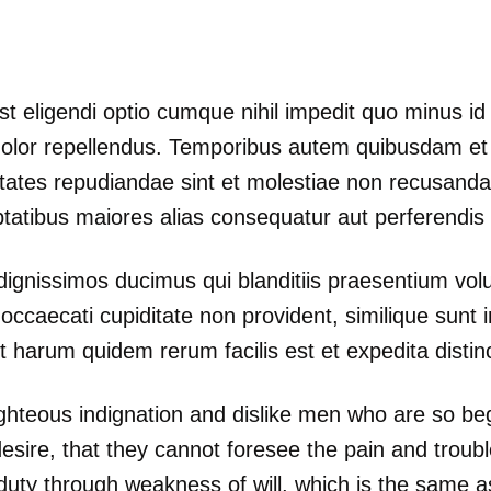
st eligendi optio cumque nihil impedit quo minus 
lor repellendus. Temporibus autem quibusdam et au
ptates repudiandae sint et molestiae non recusand
uptatibus maiores alias consequatur aut perferendis 
dignissimos ducimus qui blanditiis praesentium volu
occaecati cupiditate non provident, similique sunt in
t harum quidem rerum facilis est et expedita distinc
ghteous indignation and dislike men who are so be
esire, that they cannot foresee the pain and troub
 duty through weakness of will, which is the same a