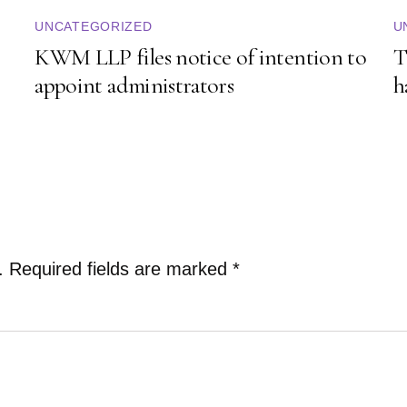
UNCATEGORIZED
U
KWM LLP files notice of intention to
T
appoint administrators
h
.
Required fields are marked
*