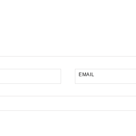
EMAIL