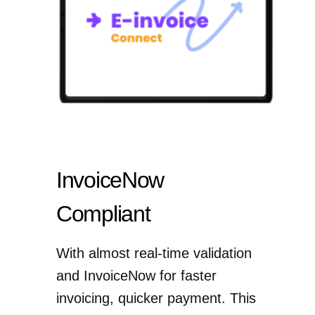
InvoiceNow
Compliant
With almost real-time validation
and InvoiceNow for faster
invoicing, quicker payment. This