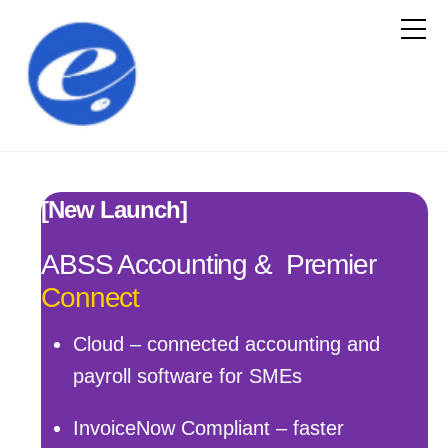
[New Launch]
ABSS Accounting & Premier
Connect
Cloud – connected accounting and
payroll software for SMEs
InvoiceNow Compliant – faster