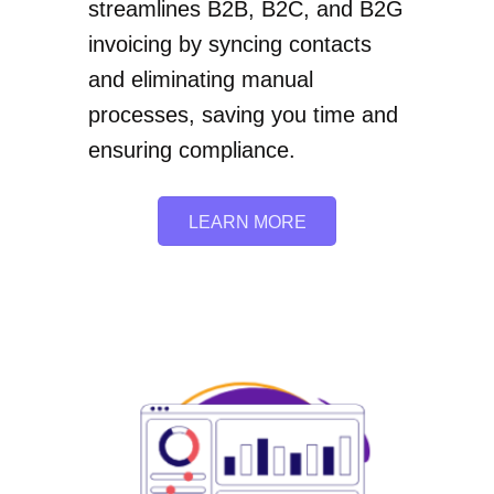
streamlines B2B, B2C, and B2G
invoicing by syncing contacts
and eliminating manual
processes, saving you time and
ensuring compliance.
LEARN MORE