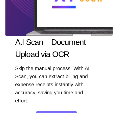
A.I Scan – Document
Upload via OCR
Skip the manual process! With AI
Scan, you can extract billing and
expense receipts instantly with
accuracy, saving you time and
effort.