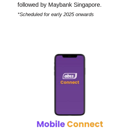
followed by Maybank Singapore.
*Scheduled for early 2025 onwards