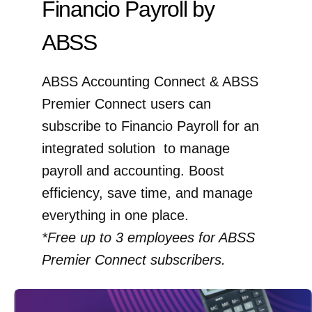
Financio Payroll by
ABSS
ABSS Accounting Connect & ABSS
Premier Connect users can
subscribe to Financio Payroll for an
integrated solution to manage
payroll and accounting. Boost
efficiency, save time, and manage
everything in one place.
*Free up to 3 employees for ABSS
Premier Connect subscribers.