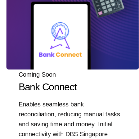
Coming Soon
Bank Connect
Enables seamless bank
reconciliation, reducing manual tasks
and saving time and money. Initial
connectivity with DBS Singapore