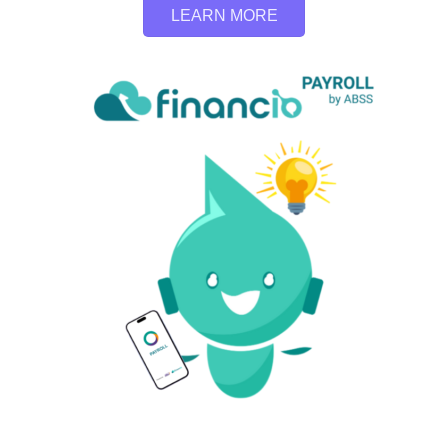
LEARN MORE