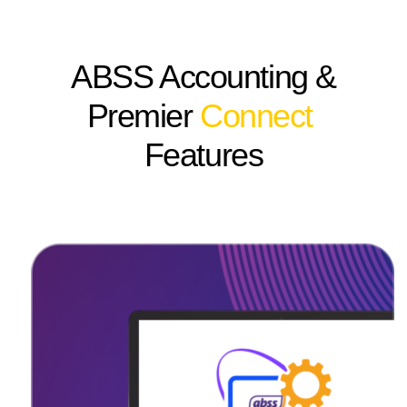
ABSS Accounting &
Premier
Connect
Features