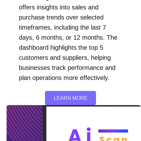
offers insights into sales and
purchase trends over selected
timeframes, including the last 7
days, 6 months, or 12 months. The
dashboard highlights the top 5
customers and suppliers, helping
businesses track performance and
plan operations more effectively.
LEARN MORE