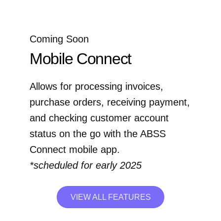
Coming Soon
Mobile Connect
Allows for processing invoices,
purchase orders, receiving payment,
and checking customer account
status on the go with the ABSS
Connect mobile app.
*scheduled for early 2025
VIEW ALL FEATURES