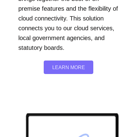
premise features and the flexibility of
cloud connectivity. This solution
connects you to our cloud services,
local government agencies, and
statutory boards.
LEARN MORE