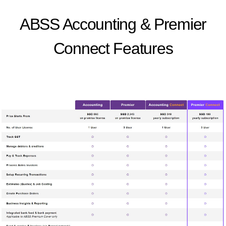
ABSS Accounting & Premier
Connect Features