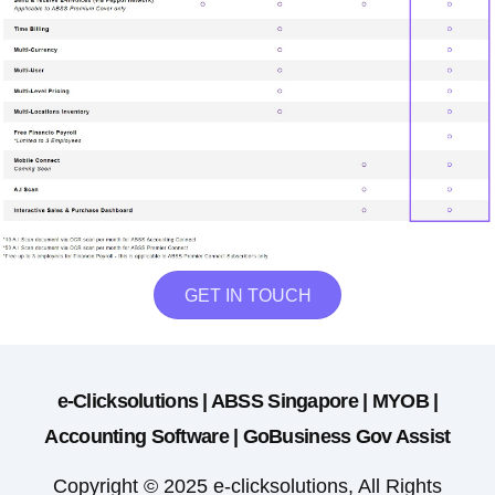
GET IN TOUCH
e-Clicksolutions | ABSS Singapore | MYOB |
Accounting Software | GoBusiness Gov Assist
Copyright © 2025 e-clicksolutions, All Rights