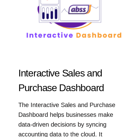
Interactive Sales and
Purchase Dashboard
The Interactive Sales and Purchase
Dashboard helps businesses make
data-driven decisions by syncing
accounting data to the cloud. It