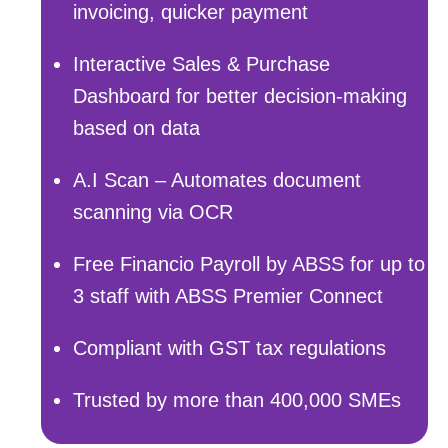
invoicing, quicker payment
Interactive Sales & Purchase
Dashboard for better decision-making
based on data
A.I Scan – Automates document
scanning via OCR
Free Financio Payroll by ABSS for up to
3 staff with ABSS Premier Connect
Compliant with GST tax regulations
Trusted by more than 400,000 SMEs