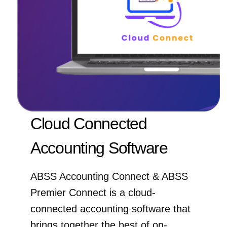
Cloud Connected
Accounting Software
ABSS Accounting Connect & ABSS
Premier Connect is a cloud-
connected accounting software that
brings together the best of on-