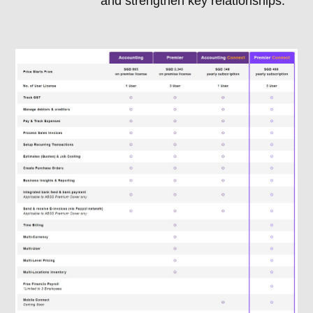
and strengthen key relationships.