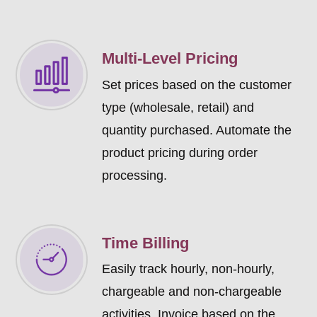
Multi-Level Pricing
Set prices based on the customer
type (wholesale, retail) and
quantity purchased. Automate the
product pricing during order
processing.
Time Billing
Easily track hourly, non-hourly,
chargeable and non-chargeable
activities. Invoice based on the