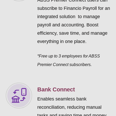
ABSS Premier Connect users can
subscribe to Financio Payroll for an
integrated solution to manage
payroll and accounting. Boost
efficiency, save time, and manage
everything in one place.
*Free up to 3 employees for ABSS
Premier Connect subscribers.
Bank Connect
Enables seamless bank
reconciliation, reducing manual
tasks and saving time and money.