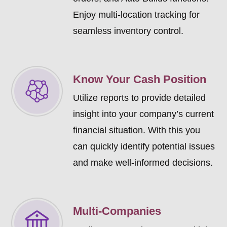
Enjoy multi-location tracking for
seamless inventory control.
Know Your Cash Position
Utilize reports to provide detailed
insight into your company’s current
financial situation. With this you
can quickly identify potential issues
and make well-informed decisions.
Multi-Companies