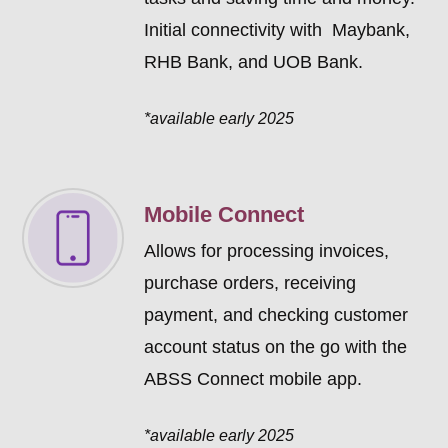
Initial connectivity with Maybank,
RHB Bank, and UOB Bank.
*available early 2025
Mobile Connect
Allows for processing invoices,
purchase orders, receiving
payment, and checking customer
account status on the go with the
ABSS Connect mobile app.
*available early 2025