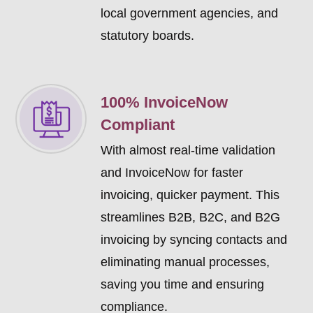
local government agencies, and
statutory boards.
100% InvoiceNow
Compliant
With almost real-time validation
and InvoiceNow for faster
invoicing, quicker payment. This
streamlines B2B, B2C, and B2G
invoicing by syncing contacts and
eliminating manual processes,
saving you time and ensuring
compliance.