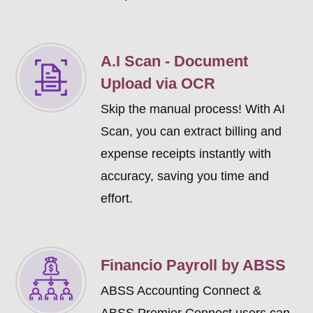
A.I Scan - Document
Upload via OCR
Skip the manual process! With AI
Scan, you can extract billing and
expense receipts instantly with
accuracy, saving you time and
effort.
Financio Payroll by ABSS
ABSS Accounting Connect &