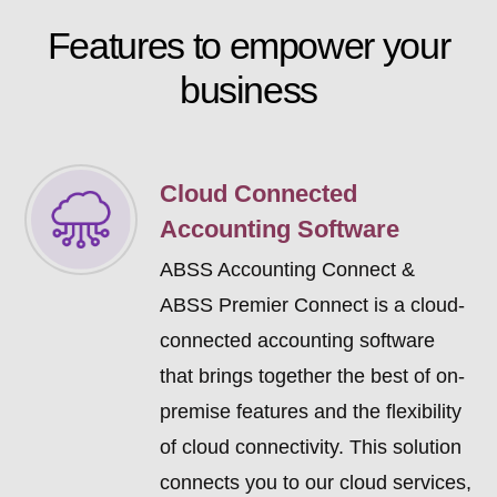
Features to
empower
your
business
Cloud Connected
Accounting Software
ABSS Accounting Connect &
ABSS Premier Connect is a cloud-
connected accounting software
that brings together the best of on-
premise features and the flexibility
of cloud connectivity. This solution
connects you to our cloud services,