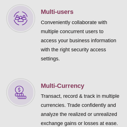
Multi-users
Conveniently collaborate with
multiple concurrent users to
access your business information
with the right security access
settings.
Multi-Currency
Transact, record & track in multiple
currencies. Trade confidently and
analyze the realized or unrealized
exchange gains or losses at ease.