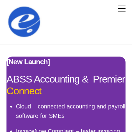
[New Launch]
ABSS Accounting & Premier
Connect
Cloud – connected accounting and payroll
software for SMEs
InvoiceNow Compliant – faster invoicing,