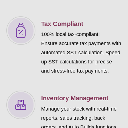
Tax Compliant
100% local tax-compliant!
Ensure accurate tax payments with
automated SST calculation. Speed
up SST calculations for precise
and stress-free tax payments.
Inventory Management
Manage your stock with real-time
reports, sales tracking, back
orders, and Auto Builds functions.