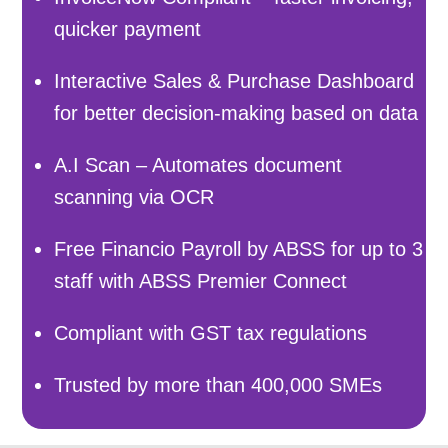
quicker payment
Interactive Sales & Purchase Dashboard
for better decision-making based on data
A.I Scan – Automates document
scanning via OCR
Free Financio Payroll by ABSS for up to 3
staff with ABSS Premier Connect
Compliant with GST tax regulations
Trusted by more than 400,000 SMEs