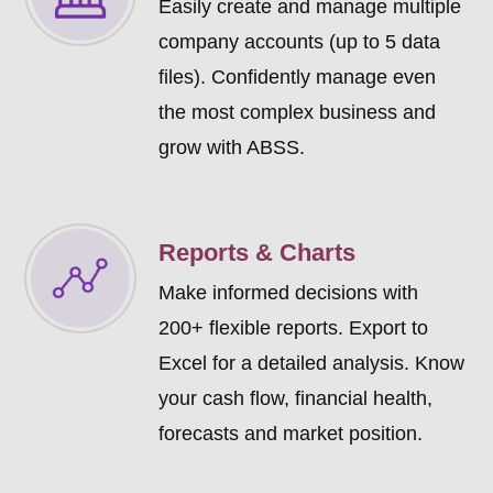
Easily create and manage multiple
company accounts (up to 5 data
files). Confidently manage even
the most complex business and
grow with ABSS.
Reports & Charts
Make informed decisions with
200+ flexible reports. Export to
Excel for a detailed analysis. Know
your cash flow, financial health,
forecasts and market position.