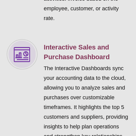
employee, customer, or activity
rate.
Interactive Sales and
Purchase Dashboard
The Interactive Dashboards sync
your accounting data to the cloud,
allowing you to analyze sales and
purchases over customizable
timeframes. It highlights the top 5
customers and suppliers, providing
insights to help plan operations