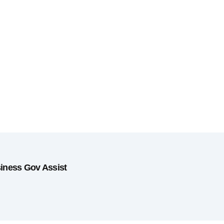
siness Gov Assist