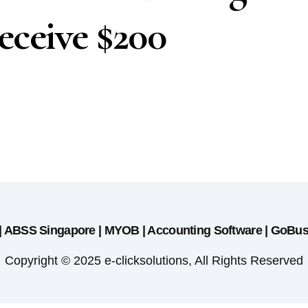
ceive $200
 | ABSS Singapore | MYOB | Accounting Software | GoBu
Copyright © 2025 e-clicksolutions, All Rights Reserved