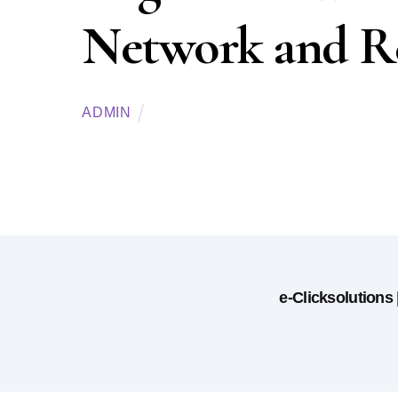
Network and Re
ADMIN
e-Clicksolutions