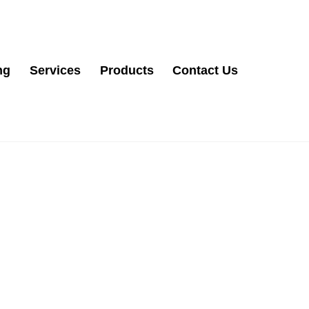
ng
Services
Products
Contact Us