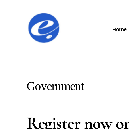
Home
Government
Register now on