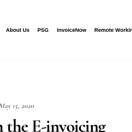
About Us
PSG
InvoiceNow
Remote Worki
May 15, 2020
 the E-invoicing