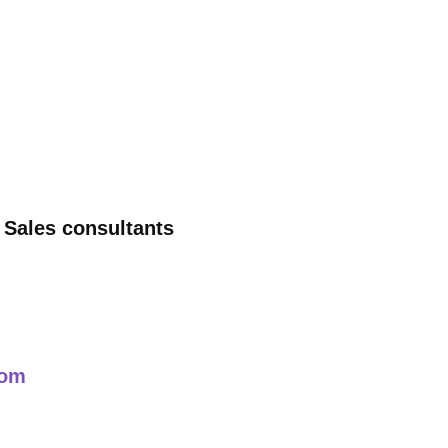
 Sales consultants
com