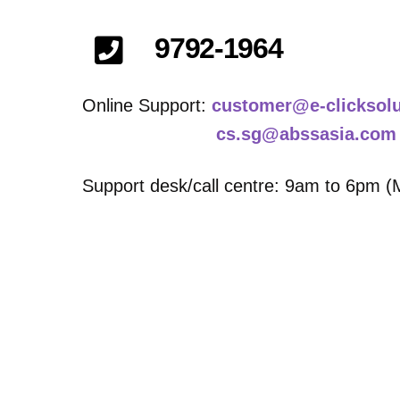
9792-1964
Online Support:
customer@e-clicksol
cs.sg@abssasia.com
Support desk/call centre: 9am to 6pm (