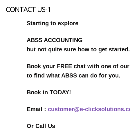
CONTACT US-1
Starting to explore
ABSS ACCOUNTING
but not quite sure how to get started.
Book your FREE chat with one of our
to find what ABSS can do for you.
Book in TODAY!
Email :
customer@e-clicksolutions.
Or Call Us