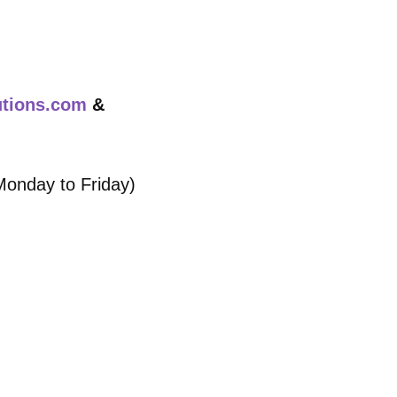
utions.com
&
Monday to Friday)