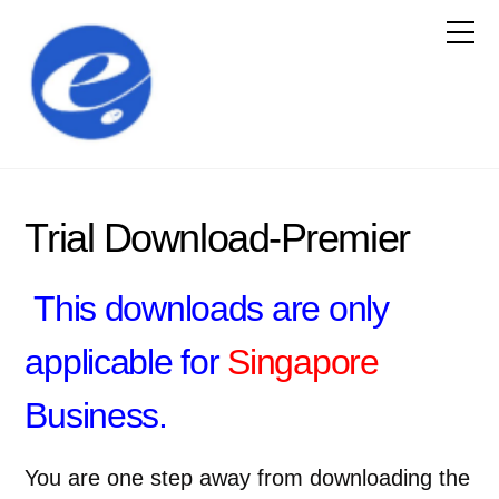
Trial Download-Premier
This downloads are only
applicable for
Singapore
Business.
You are one step away from downloading the