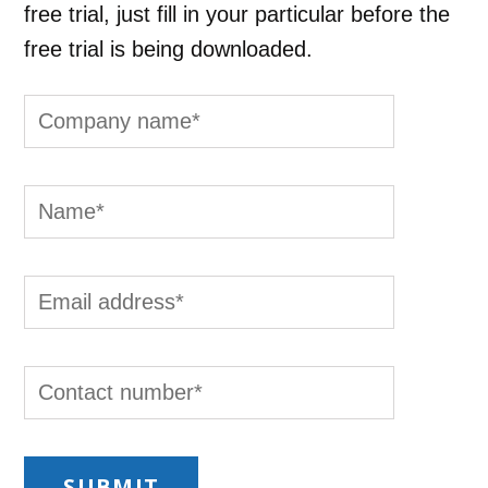
free trial, just fill in your particular before the
free trial is being downloaded.